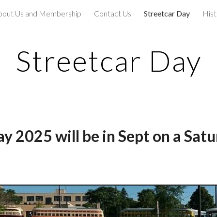
bout Us and Membership
Contact Us
Streetcar Day
Hist
ip to main content
Skip to navigat
Streetcar Day
ay 202
5 will be in Sept on a Sat