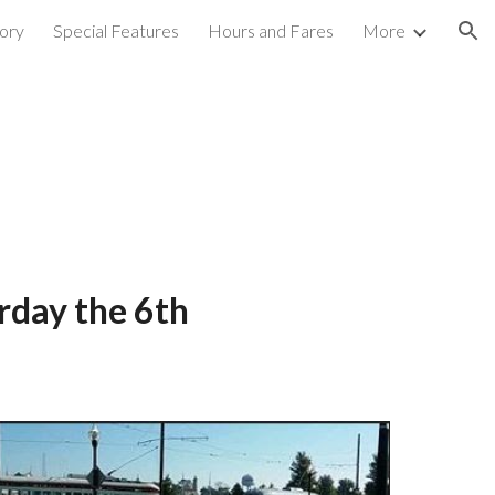
ory
Special Features
Hours and Fares
More
ion
urday the 6th