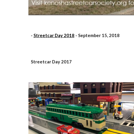
-
Streetcar Day 2018
- September 15, 2018
Streetcar Day 2017