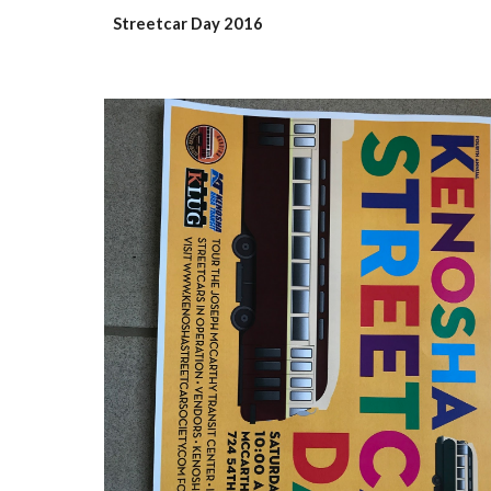
Streetcar Day 2016