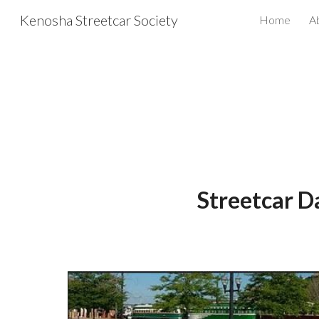
Kenosha Streetcar Society
Home
A
Sk
S
treetcar D