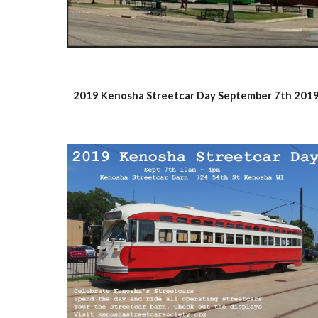
2019 Kenosha Streetcar Day September 7th 201