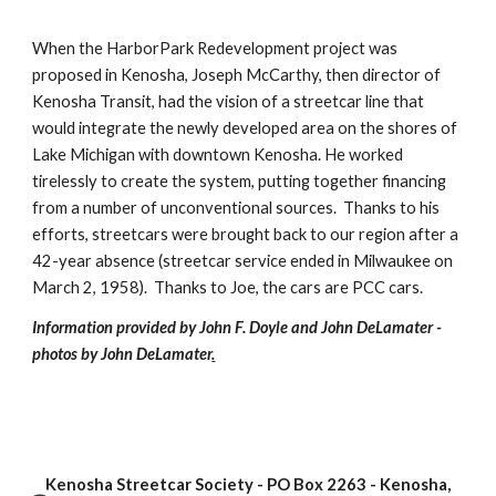
When the HarborPark Redevelopment project was 
proposed in Kenosha, Joseph McCarthy, then director of 
Kenosha Transit, had the vision of a streetcar line that 
would integrate the newly developed area on the shores of 
Lake Michigan with downtown Kenosha. He worked 
tirelessly to create the system, putting together financing 
from a number of unconventional sources.  Thanks to his 
efforts, streetcars were brought back to our region after a 
42-year absence (streetcar service ended in Milwaukee on 
March 2, 1958).  Thanks to Joe, the cars are PCC cars.
Information provided by John F. Doyle and John DeLamater - 
photos by John DeLamater
.
Kenosha Streetcar Society - PO Box 2263 - Kenosha,