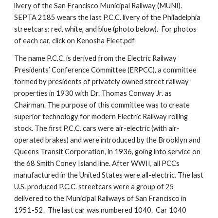
livery of the San Francisco Municipal Railway (MUNI). 
SEPTA 2185 wears the last P.C.C. livery of the Philadelphia 
streetcars: red, white, and blue (photo below).  For photos 
of each car, click on Kenosha Fleet.pdf
The name P.C.C. is derived from the Electric Railway 
Presidents’ Conference Committee (ERPCC), a committee 
formed by presidents of privately owned street railway 
properties in 1930 with Dr. Thomas Conway Jr. as 
Chairman. The purpose of this committee was to create 
superior technology for modern Electric Railway rolling 
stock. The first P.C.C. cars were air-electric (with air-
operated brakes) and were introduced by the Brooklyn and 
Queens Transit Corporation, in 1936, going into service on 
the 68 Smith Coney Island line. After WWII, all PCCs 
manufactured in the United States were all-electric. The last 
U.S. produced P.C.C. streetcars were a group of 25 
delivered to the Municipal Railways of San Francisco in 
1951-52.  The last car was numbered 1040.  Car 1040 