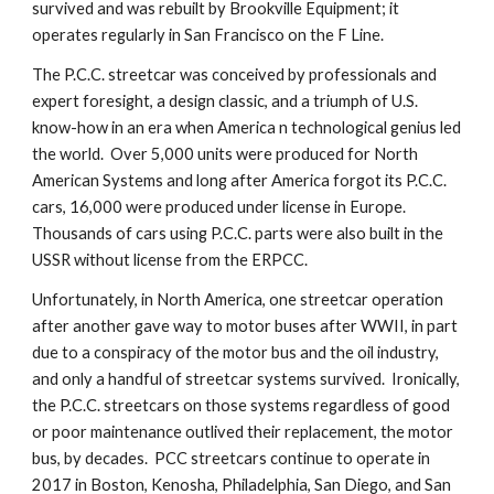
survived and was rebuilt by Brookville Equipment; it 
operates regularly in San Francisco on the F Line.
The P.C.C. streetcar was conceived by professionals and 
expert foresight, a design classic, and a triumph of U.S. 
know-how in an era when America n technological genius led 
the world.  Over 5,000 units were produced for North 
American Systems and long after America forgot its P.C.C. 
cars, 16,000 were produced under license in Europe.  
Thousands of cars using P.C.C. parts were also built in the 
USSR without license from the ERPCC.
Unfortunately, in North America, one streetcar operation 
after another gave way to motor buses after WWII, in part 
due to a conspiracy of the motor bus and the oil industry, 
and only a handful of streetcar systems survived.  Ironically, 
the P.C.C. streetcars on those systems regardless of good 
or poor maintenance outlived their replacement, the motor 
bus, by decades.  PCC streetcars continue to operate in 
2017 in Boston, Kenosha, Philadelphia, San Diego, and San 