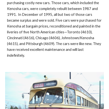
purchasing costly new cars. Those cars, which included the 
Kenosha cars, were completely rebuilt between 1987 and 
1991.  In December of 1995, all but two of those cars 
became surplus and were sold. Five cars were purchased for 
Kenosha at bargain prices, reconditioned and painted in the 
liveries of five North American cities—Toronto (4610), 
Cincinnati (4616), Chicago (4606), Johnstown/Kenosha 
(4615), and Pittsburgh (4609). The cars were like new. They 
have received excellent maintenance and will last 
indefinitely.