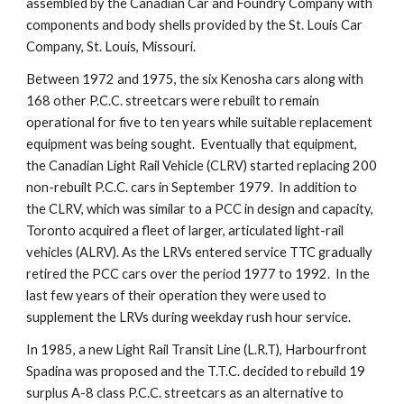
assembled by the Canadian Car and Foundry Company with 
components and body shells provided by the St. Louis Car 
Company, St. Louis, Missouri.
Between 1972 and 1975, the six Kenosha cars along with 
168 other P.C.C. streetcars were rebuilt to remain 
operational for five to ten years while suitable replacement 
equipment was being sought.  Eventually that equipment, 
the Canadian Light Rail Vehicle (CLRV) started replacing 200 
non-rebuilt P.C.C. cars in September 1979.  In addition to 
the CLRV, which was similar to a PCC in design and capacity, 
Toronto acquired a fleet of larger, articulated light-rail 
vehicles (ALRV). As the LRVs entered service TTC gradually 
retired the PCC cars over the period 1977 to 1992.  In the 
last few years of their operation they were used to 
supplement the LRVs during weekday rush hour service.  
In 1985, a new Light Rail Transit Line (L.R.T), Harbourfront 
Spadina was proposed and the T.T.C. decided to rebuild 19 
surplus A-8 class P.C.C. streetcars as an alternative to 