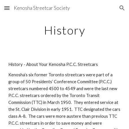
Kenosha Streetcar Society
Skip to main content
Skip to navigation
History
History - About Your Kenosha P.C.C. Streetcars
Kenosha’s six former Toronto streetcars were part of a 
group of 50 Presidents’ Conference Committee (P.C.C.) 
streetcars numbered 4500 to 4549 and were the last new 
P.C.C. streetcars ordered by the Toronto Transit 
Commission (TTC) in March 1950.  They entered service at 
the St. Clair Division in early 1951.  TTC designated the cars 
class A-8.  The cars were more austere than previous TTC 
P.C.C. streetcars in order to save money and were 