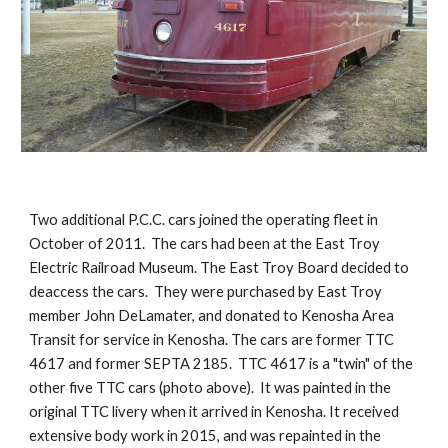
Two additional P.C.C. cars joined the operating fleet in 
October of 2011.  The cars had been at the East Troy 
Electric Railroad Museum. The East Troy Board decided to 
deaccess the cars.  They were purchased by East Troy 
member John DeLamater, and donated to Kenosha Area 
Transit for service in Kenosha. The cars are former TTC 
4617 and former SEPTA 2185.  TTC 4617 is a "twin" of the 
other five TTC cars (photo above).  It was painted in the 
original TTC livery when it arrived in Kenosha. It received 
extensive body work in 2015, and was repainted in the 