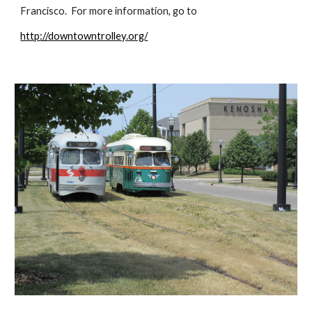
Francisco.  For more information, go to
http://downtowntrolley.org/