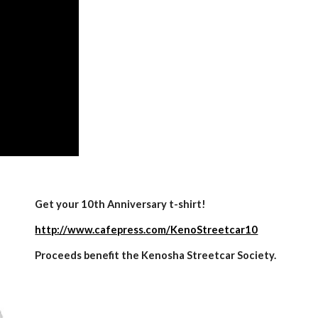
Get your 10th Anniversary t-shirt!
http://www.cafepress.com/KenoStreetcar10
Proceeds benefit the Kenosha Streetcar Society.