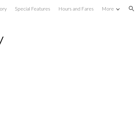
ory
Special Features
Hours and Fares
More
ion
y