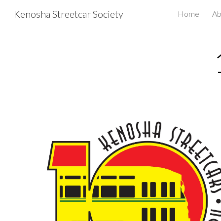
Kenosha Streetcar Society
Home
Ab
Sk