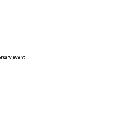
ersary event