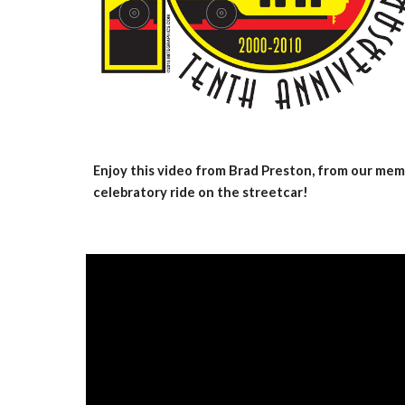
Enjoy this video from Brad Preston, from our memb
celebratory ride on the streetcar!