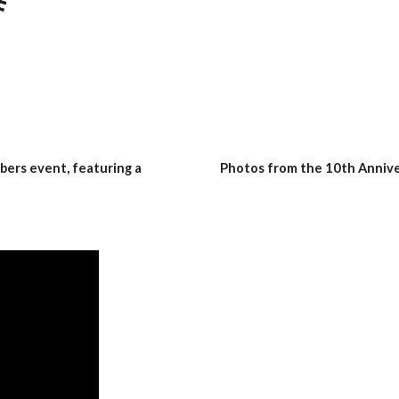
ers event, featuring a 
Photos from the 10th Anniv