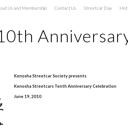
out Us and Membership
Contact Us
Streetcar Day
Hist
ip to main content
Skip to navigat
10th Anniversar
Kenosha Streetcar Society presents
Kenosha Streetcars Tenth Anniversary Celebration
June 19, 2010